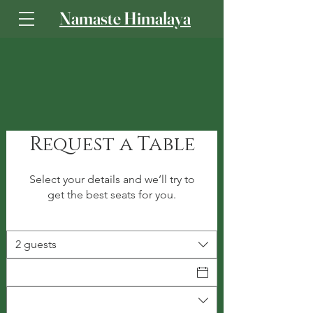
Namaste Himalaya
Log In
Request a Table
Select your details and we’ll try to
get the best seats for you.
2 guests