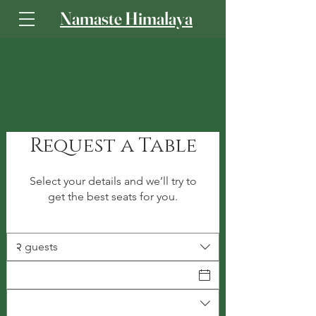
Namaste Himalaya
Log In
Request a Table
Select your details and we’ll try to
get the best seats for you.
२ guests