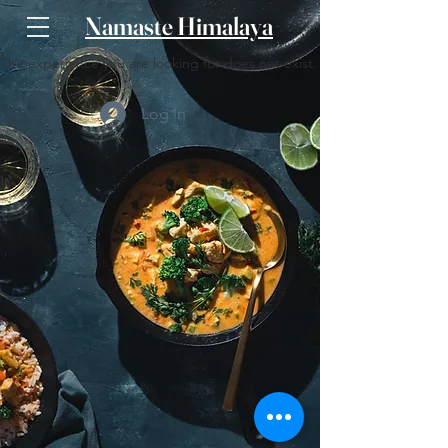
Namaste Himalaya
The experience you are looking for does not exist.
Log In