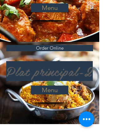
Menu
Order Online
Plat principal-2
Menu