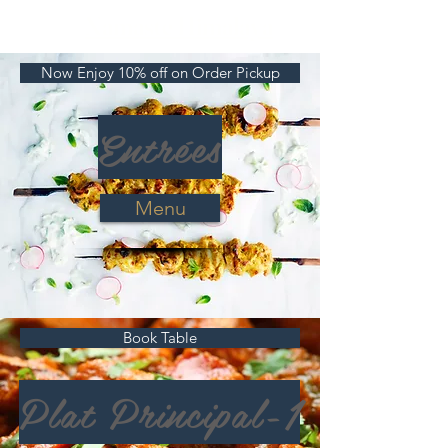
Namaste Himalaya
Now Enjoy 10% off on Order Pickup
Se connecter
Entrées
Menu
Book Table
Plat Principal-1